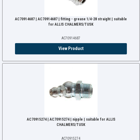
AC70914687 | AC70914687 | fitting - grease 1/4-28 straight | suitable
for ALLIS CHALMERS/TUSK
AC70914687
View Product
AC70915274 | AC70915274 | nipple | suitable for ALLIS
CHALMERS/TUSK
AC70915274