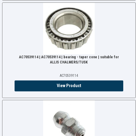
AC70539114 | AC70539114 | bearing - taper cone | suitable for
ALLIS CHALMERS/TUSK
AC70539114
View Product