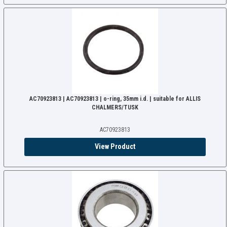
AC70923813 | AC70923813 | o-ring, 35mm i.d. | suitable for ALLIS
CHALMERS/TUSK
AC70923813
View Product