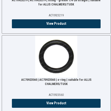
AC70923219 | AC70923219 | fitting - grease 1/4-28 straight | suitable
for ALLIS CHALMERS/TUSK
AC70923219
View Product
AC70923560 | AC70923560 | o-ring | suitable for ALLIS
CHALMERS/TUSK
AC70923560
View Product