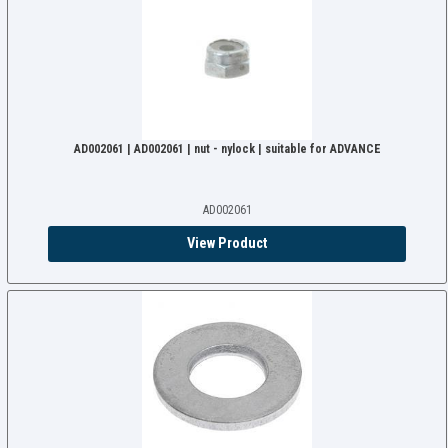
AD002061 | AD002061 | nut - nylock | suitable for ADVANCE
AD002061
View Product