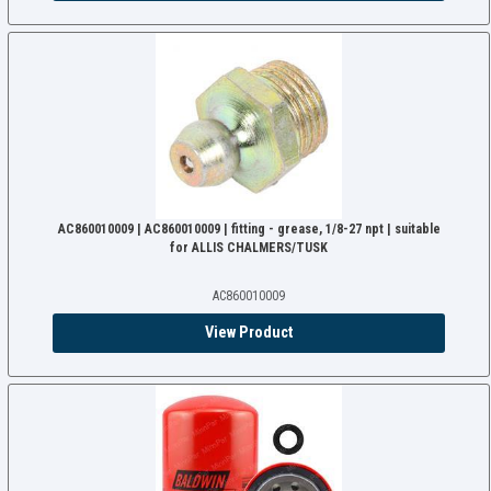
AC860010009 | AC860010009 | fitting - grease, 1/8-27 npt | suitable
for ALLIS CHALMERS/TUSK
AC860010009
View Product