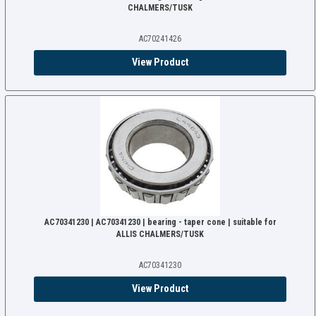
CHALMERS/TUSK
AC70241426
View Product
AC70341230 | AC70341230 | bearing - taper cone | suitable for
ALLIS CHALMERS/TUSK
AC70341230
View Product