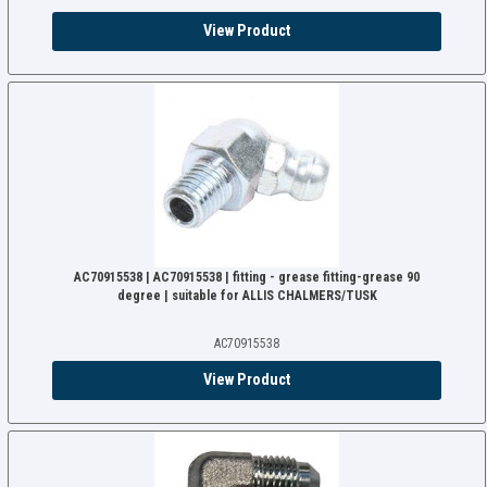
View Product
AC70915538 | AC70915538 | fitting - grease fitting-grease 90
degree | suitable for ALLIS CHALMERS/TUSK
AC70915538
View Product