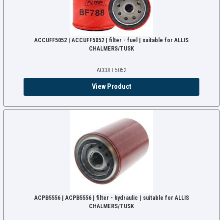
ACCUFF5052 | ACCUFF5052 | filter - fuel | suitable for ALLIS
CHALMERS/TUSK
ACCUFF5052
View Product
ACPB5556 | ACPB5556 | filter - hydraulic | suitable for ALLIS
CHALMERS/TUSK