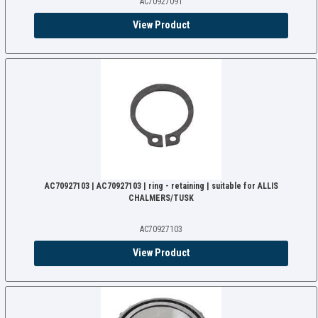
AC70927091
View Product
AC70927103 | AC70927103 | ring - retaining | suitable for ALLIS
CHALMERS/TUSK
AC70927103
View Product