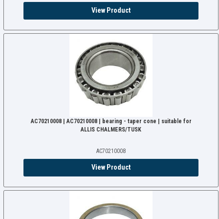
View Product
AC70210008 | AC70210008 | bearing - taper cone | suitable for
ALLIS CHALMERS/TUSK
AC70210008
View Product