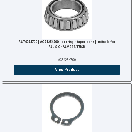
AC74254700 | AC74254700 | bearing - taper cone | suitable for
ALLIS CHALMERS/TUSK
AC74254700
View Product