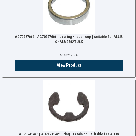
AC70227666 | AC70227666 | bearing - taper cup | suitable for ALLIS
CHALMERS/TUSK
AC70227666
View Product
AC70241426 | AC70241426 | ring - retaining | suitable for ALLIS