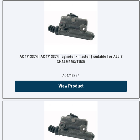
AC4713374 | AC4713374 | cylinder - master | suitable for ALLIS
CHALMERS/TUSK
AC4713374
View Product