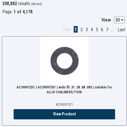
208,882
results
(66 ms)
Page:
1 of 4,178
View
:
1
First
2
3
4
5
6
7
...
Last
AC390972X1 | AC390972X1 | wshr flt .31 .38 .88 .083 | suitable for
ALLIS CHALMERS/TUSK
AC390972X1
View Product