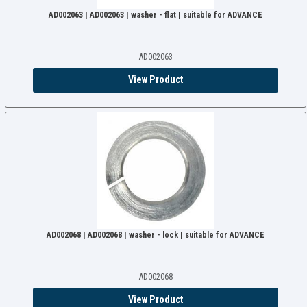
AD002063 | AD002063 | washer - flat | suitable for ADVANCE
AD002063
View Product
AD002068 | AD002068 | washer - lock | suitable for ADVANCE
AD002068
View Product