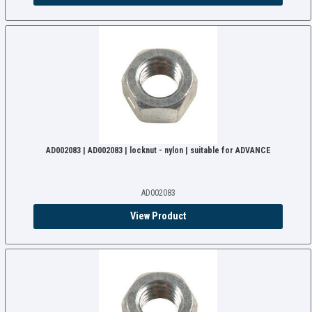
AD002083 | AD002083 | locknut - nylon | suitable for ADVANCE
AD002083
View Product