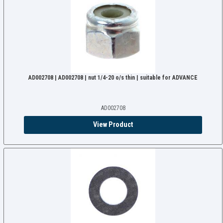
AD002708 | AD002708 | nut 1/4-20 o/s thin | suitable for ADVANCE
AD002708
View Product