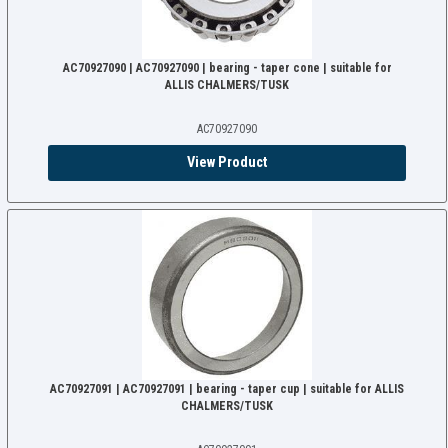
AC70927090 | AC70927090 | bearing - taper cone | suitable for
ALLIS CHALMERS/TUSK
AC70927090
View Product
AC70927091 | AC70927091 | bearing - taper cup | suitable for ALLIS
CHALMERS/TUSK