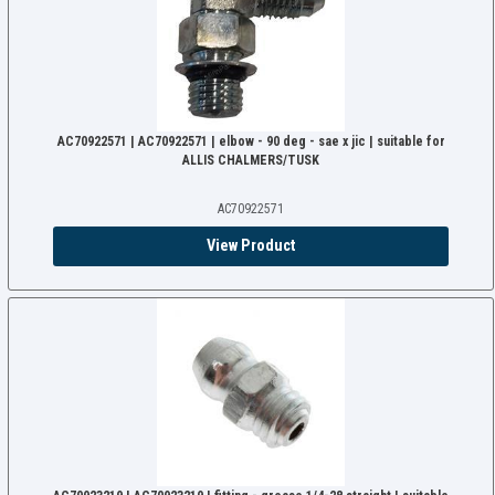
AC70922571 | AC70922571 | elbow - 90 deg - sae x jic | suitable for
ALLIS CHALMERS/TUSK
AC70922571
View Product