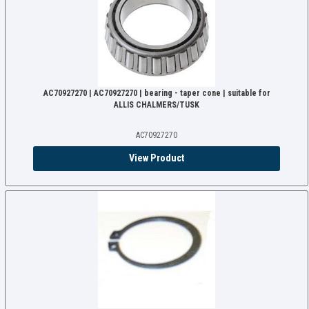
AC70927270 | AC70927270 | bearing - taper cone | suitable for
ALLIS CHALMERS/TUSK
AC70927270
View Product