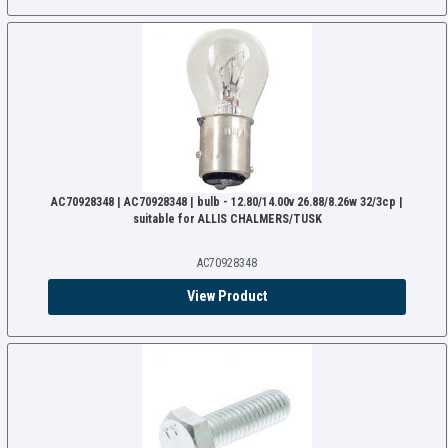
AC70928348 | AC70928348 | bulb - 12.80/14.00v 26.88/8.26w 32/3cp |
suitable for ALLIS CHALMERS/TUSK
AC70928348
View Product