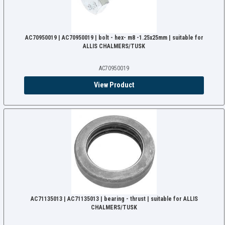
AC70950019 | AC70950019 | bolt - hex- m8 -1.25x25mm | suitable for
ALLIS CHALMERS/TUSK
AC70950019
View Product
AC71135013 | AC71135013 | bearing - thrust | suitable for ALLIS
CHALMERS/TUSK