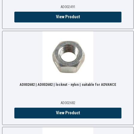
AD002491
View Product
AD002682 | AD002682 | locknut - nylon | suitable for ADVANCE
AD002682
View Product