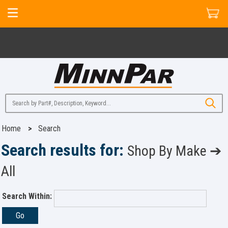
Home
>
Search
Search results for:
Shop By Make ➔
All
Search Within:
Go