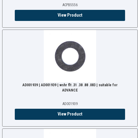
ACPB5556
View Product
AD001939 | AD001939 | wshr flt .31 .38 .88 .083 | suitable for
ADVANCE
AD001939
View Product