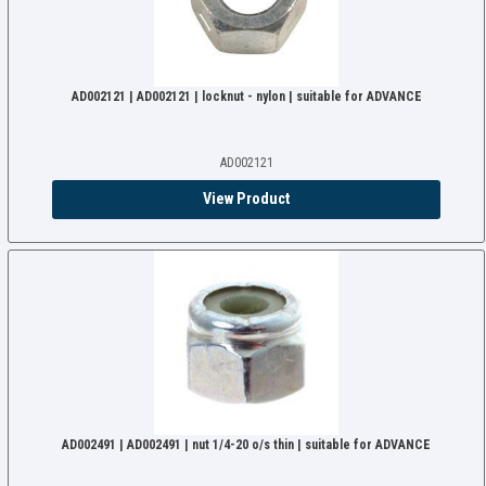
AD002121 | AD002121 | locknut - nylon | suitable for ADVANCE
AD002121
View Product
AD002491 | AD002491 | nut 1/4-20 o/s thin | suitable for ADVANCE