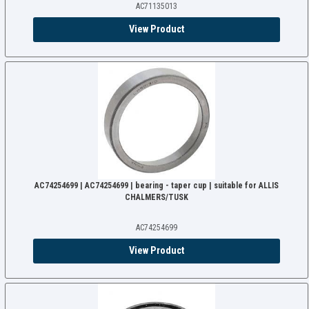
AC71135013
View Product
AC74254699 | AC74254699 | bearing - taper cup | suitable for ALLIS
CHALMERS/TUSK
AC74254699
View Product