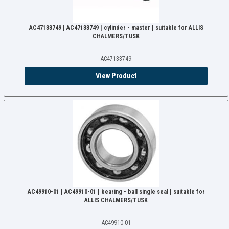
AC47133749 | AC47133749 | cylinder - master | suitable for ALLIS
CHALMERS/TUSK
AC47133749
View Product
AC49910-01 | AC49910-01 | bearing - ball single seal | suitable for
ALLIS CHALMERS/TUSK
AC49910-01