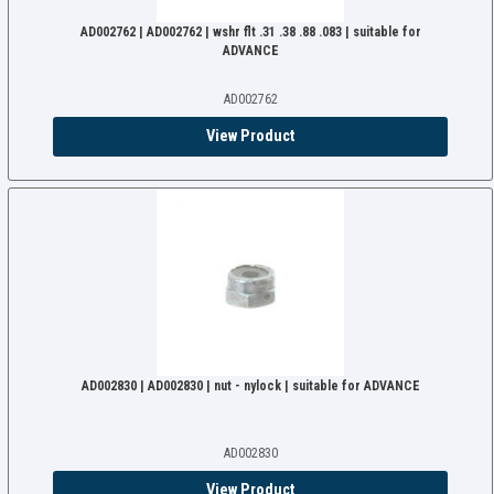
AD002762 | AD002762 | wshr flt .31 .38 .88 .083 | suitable for
ADVANCE
AD002762
View Product
AD002830 | AD002830 | nut - nylock | suitable for ADVANCE
AD002830
View Product