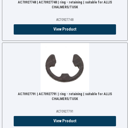
AC70927748 | AC70927748 | ring - retaining | suitable for ALLIS
CHALMERS/TUSK
AC70927748
View Product
AC70927791 | AC70927791 | ring - retaining | suitable for ALLIS
CHALMERS/TUSK
AC70927791
View Product