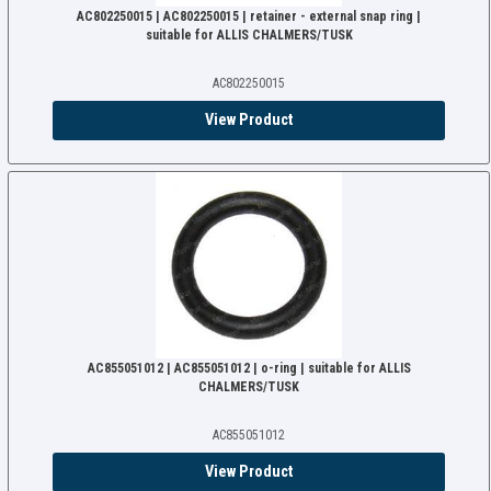
AC802250015 | AC802250015 | retainer - external snap ring |
suitable for ALLIS CHALMERS/TUSK
AC802250015
View Product
AC855051012 | AC855051012 | o-ring | suitable for ALLIS
CHALMERS/TUSK
AC855051012
View Product